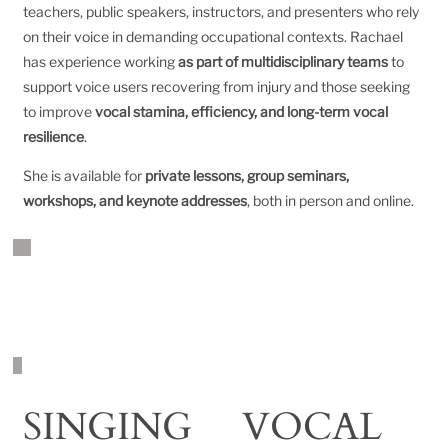
teachers, public speakers, instructors, and presenters who rely
on their voice in demanding occupational contexts. Rachael
has experience working
as part of multidisciplinary teams
to
support voice users recovering from injury and those seeking
to improve
vocal stamina, efficiency, and long-term vocal
resilience
.
She is available for
private lessons, group seminars,
workshops, and keynote addresses
, both in person and online.
WORK WITH RACHAEL
SINGING
VOCAL