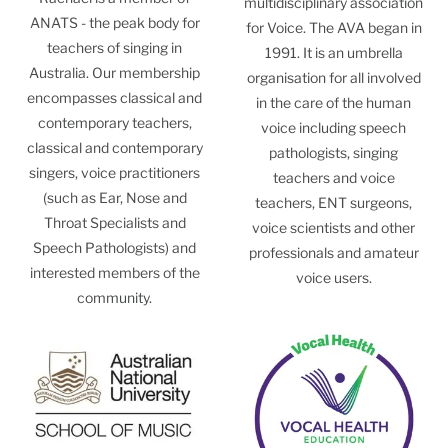
multidisciplinary association
ANATS - the peak body for
for Voice. The AVA began in
teachers of singing in
1991. It is an umbrella
Australia. Our membership
organisation for all involved
encompasses classical and
in the care of the human
contemporary teachers,
voice including speech
classical and contemporary
pathologists, singing
singers, voice practitioners
teachers and voice
(such as Ear, Nose and
teachers, ENT surgeons,
Throat Specialists and
voice scientists and other
Speech Pathologists) and
professionals and amateur
interested members of the
voice users.
community.