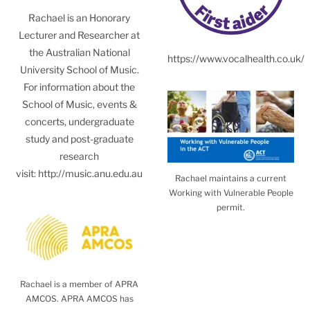
Rachael is an Honorary
Lecturer and Researcher at
the Australian National
https://www.vocalhealth.co.uk/
University School of Music.
For information about the
School of Music, events &
concerts, undergraduate
study and post-graduate
research
visit:
http://music.anu.edu.au
Rachael maintains a current
Working with Vulnerable People
permit.
Rachael is a member of APRA
AMCOS. APRA AMCOS has