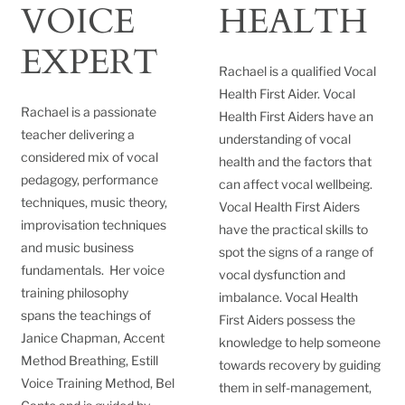
VOICE
HEALTH
EXPERT
Rachael is a qualified Vocal
Health First Aider. Vocal
Rachael is a passionate
Health First Aiders have an
teacher delivering a
understanding of vocal
considered mix of vocal
health and the factors that
pedagogy, performance
can affect vocal wellbeing.
techniques, music theory,
Vocal Health First Aiders
improvisation techniques
have the practical skills to
and music business
spot the signs of a range of
fundamentals. Her voice
vocal dysfunction and
training philosophy
imbalance. Vocal Health
spans the teachings of
First Aiders possess the
Janice Chapman, Accent
knowledge to help someone
Method Breathing, Estill
towards recovery by guiding
Voice Training Method, Bel
them in self-management,