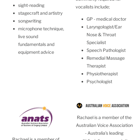
sight-reading
vocalists include;
stagecraft and artistry
GP - medical doctor
songwriting
Laryngologist/Ear
microphone technique,
Nose & Throat
live sound
Specialist
fundamentals and
Speech Pathologist
equipment advice
Remedial Massage
Therapist
Physiotherapist
Psychologist
Rachael is a member of the
Australian Voice Association
- Australia’s leading
Rachael is a member of