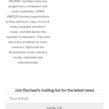
90,000+ members who are
songwriters, composers and
music publishers. APRA
AMCOS licenses organisations
to play, perform, copy, record or
make available members’
music, and distributes the
royalties to members. They also
advocate on behalf of music
creators' rights and the
Australasian music industry
locally, nationally and
internationally.
Join Rachael's mailing list for the latest news
SIGN UP