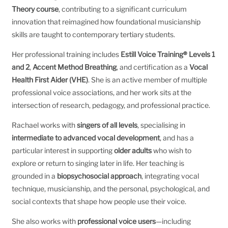
Theory course
, contributing to a significant curriculum
innovation that reimagined how foundational musicianship
skills are taught to contemporary tertiary students.
Her professional training includes
Estill Voice Training® Levels 1
and 2
,
Accent Method Breathing
, and certification as a
Vocal
Health First Aider (VHE)
. She is an active member of multiple
professional voice associations, and her work sits at the
intersection of research, pedagogy, and professional practice.
Rachael works with
singers of all levels
, specialising in
intermediate to advanced vocal development
, and has a
particular interest in supporting
older adults
who wish to
explore or return to singing later in life. Her teaching is
grounded in a
biopsychosocial approach
, integrating vocal
technique, musicianship, and the personal, psychological, and
social contexts that shape how people use their voice.
She also works with
professional voice users
—including