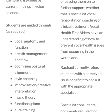
Canto and is guided by
or passing them on to
current findings in voice
further support, whether
science.
that is specialist vocal
rehabilitation coaching or
Students are guided through
clinical treatment. Vocal
(as required) -
Health First Aiders have an
understanding of how to
vocal anatomy and
prevent vocal health issues
function
from occurring in the
breath management
workplace.
and flow
optimising postural
Rachael currently refers
alignment
students with a perceived
style coaching
issue or deficit to consult
improvisation/creative
with the appropriate
interpretation
specialist.
music theory
functional piano
Specialist consultants
aural training
commonly required for