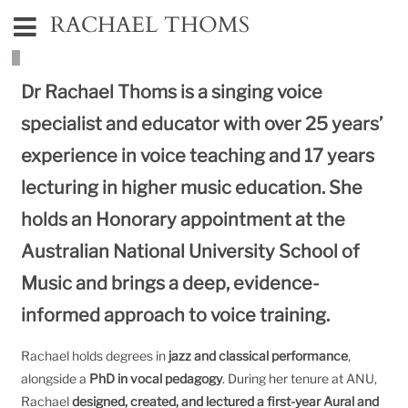
RACHAEL THOMS
Dr Rachael Thoms is a singing voice
specialist and educator with over 25 years’
experience in voice teaching and 17 years
lecturing in higher music education. She
holds an Honorary appointment at the
Australian National University School of
Music
and brings a deep, evidence-
informed approach to voice training.
Rachael holds degrees in
jazz and classical performance
,
alongside a
PhD in vocal pedagogy
. During her tenure at ANU,
Rachael
designed, created, and lectured a first-year Aural and