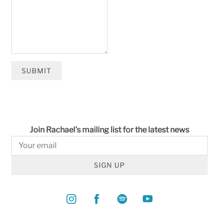
SUBMIT
Join Rachael's mailing list for the latest news
SIGN UP