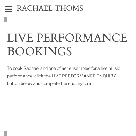
RACHAEL THOMS
LIVE PERFORMANCE
BOOKINGS
To book Rachael and one of her ensembles for a live music
performance, click the LIVE PERFORMANCE ENQUIRY
button below and complete the enquiry form.
LIVE PERFORMANCE ENQUIRY