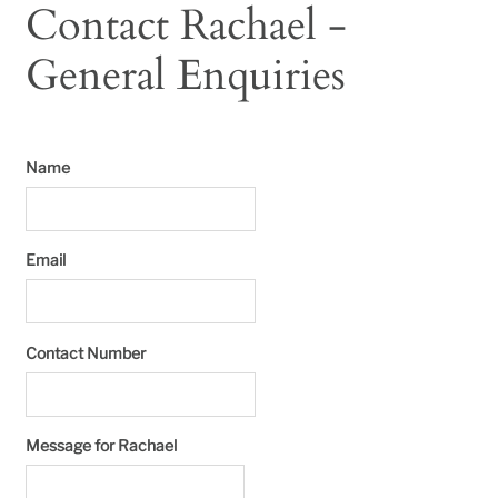
Contact Rachael -
General Enquiries
Name
Email
Contact Number
Message for Rachael